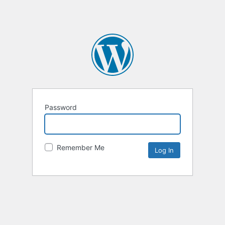
Password
Remember Me