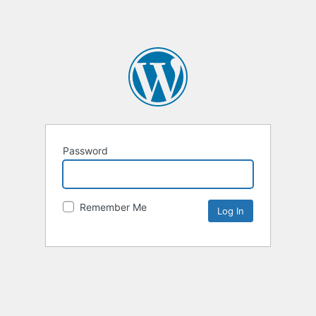
Password
Remember Me